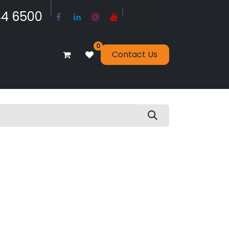
​​​4 6500
Sign in
0
Contact Us