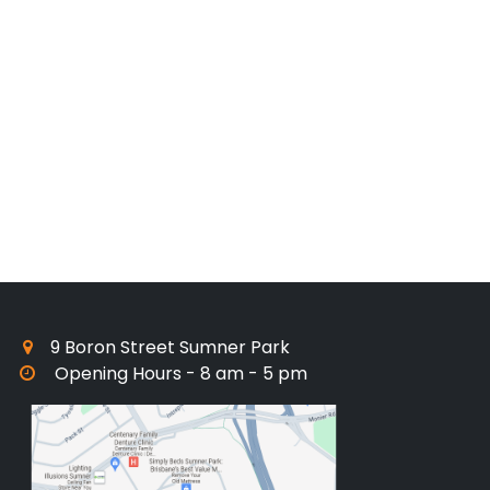
9 Boron Street Sumner Park
Opening Hours - 8 am - 5 pm