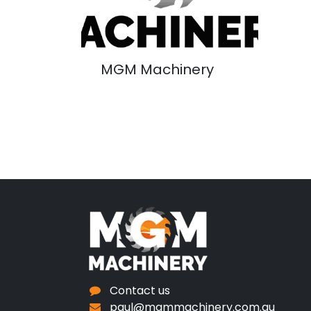
MGM Machinery
Contact us
paul@mgmmachinery.com.au