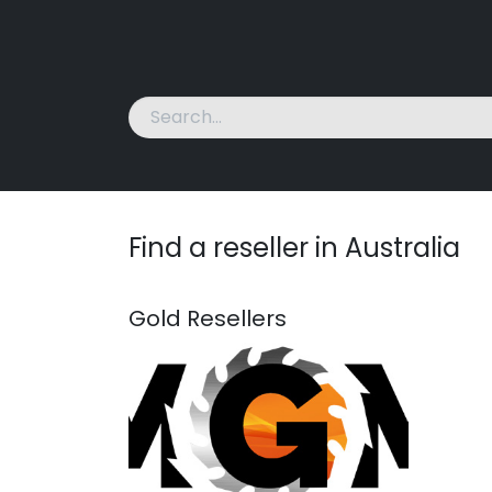
Home
Machines
News
About Us
Cont
Find a reseller
in Australia
Gold
Resellers