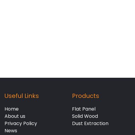
Useful Links
Products
Home
Flat Panel
About us
Solid Wood
Privacy Policy
Dust Extraction
News