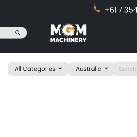
+61 7 ​​354
act Us
All Categories
Australia