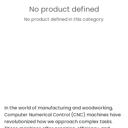
No product defined
No product defined in this category.
In the world of manufacturing and woodworking,
Computer Numerical Control (CNC) machines have
revolutionized how we approach complex tasks.