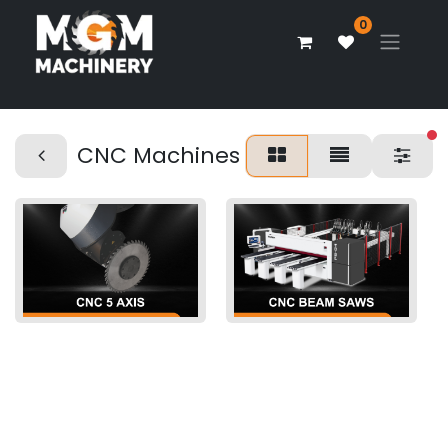
0
fi
CNC Machines