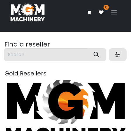
0
Find a reseller
Gold
Resellers