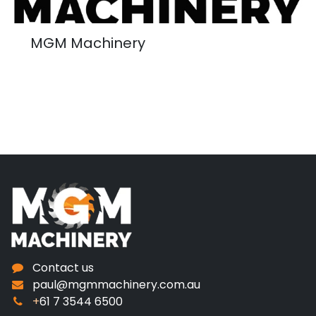
MGM Machinery
Contact us
paul@mgmmachinery.com.au
+
61 7 3544 6500