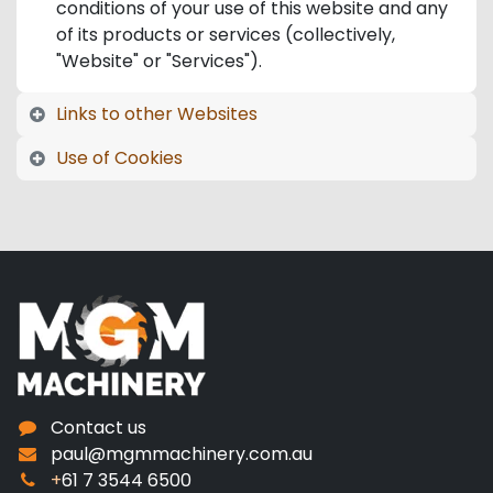
conditions of your use of this website and any
of its products or services (collectively,
"Website" or "Services").
Links to other Websites
Use of Cookies
Contact us
paul@mgmmachinery.com.au
+
61 7 3544 6500