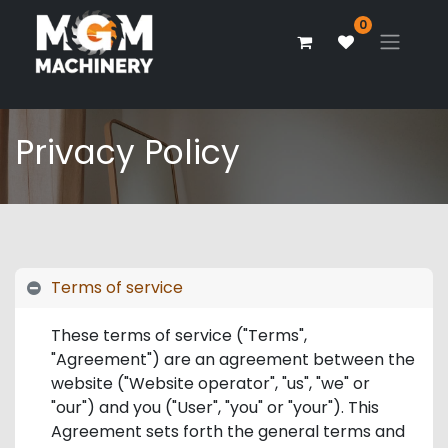
0
Privacy Policy
Terms of service
These terms of service ("Terms",
"Agreement") are an agreement between the
website ("Website operator", "us", "we" or
"our") and you ("User", "you" or "your"). This
Agreement sets forth the general terms and