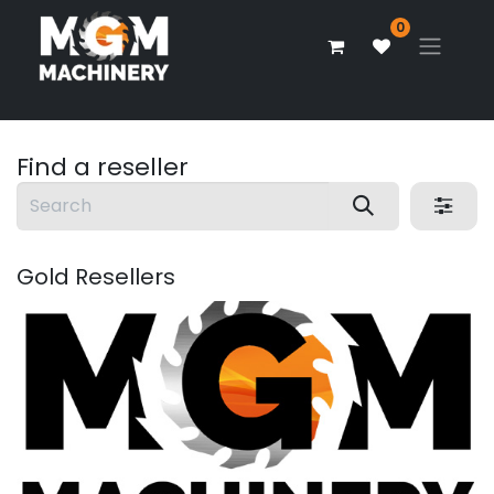
0
Find a reseller
Gold
Resellers