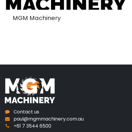
MGM Machinery
Contact us
paul@mgmmachinery.com.au
+
61 7 3544 6500