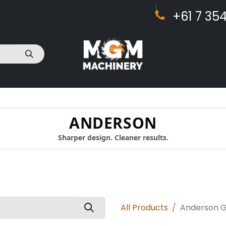
+61 7 ​​354
act Us
ANDERSON
Sharper design. Cleaner results.
All Products
Anderson Ge