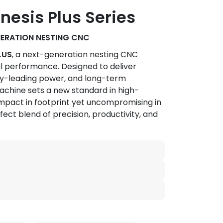
esis Plus Series
NERATION NESTING CNC
LUS
, a next-generation nesting CNC
l performance. Designed to deliver
ry-leading power, and long-term
s machine sets a new standard in high-
pact in footprint yet uncompromising in
rfect blend of precision, productivity, and