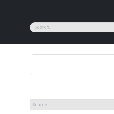
Home
Machines
News
About Us
Cont