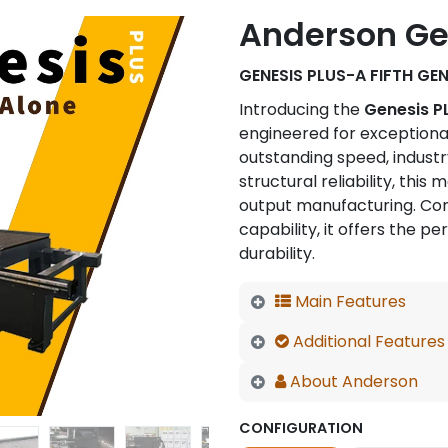
Anderson Gen
GENESIS PLUS-A FIFTH GE
Introducing the
Genesis P
engineered for exceptiona
outstanding speed, indust
structural reliability, thi
output manufacturing. Com
capability, it offers the pe
durability.
Main Features
Additional Features
About Anderson
CONFIGURATION