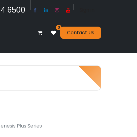
​​​4 6500
Sign in
0
Contact Us
nesis Plus Series