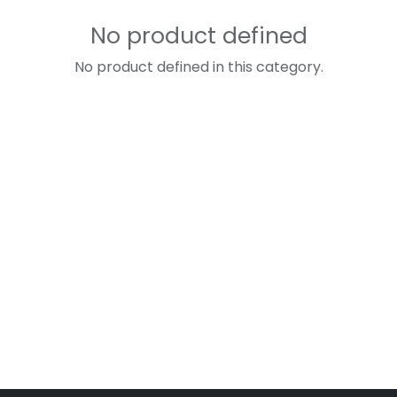
No product defined
No product defined in this category.