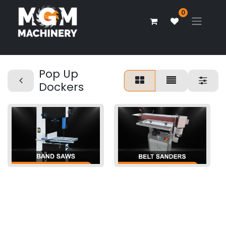
0
Pop Up
Dockers