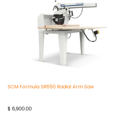
SCM Formula SR650 Radial Arm Saw
$
6,900.00