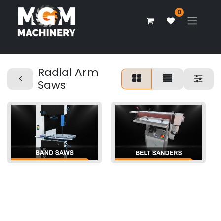
0
Radial Arm
Saws