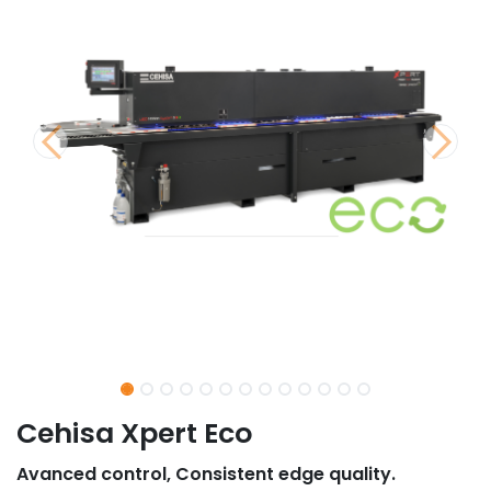
Cehisa Xpert Eco
Avanced control, Consistent edge quality.