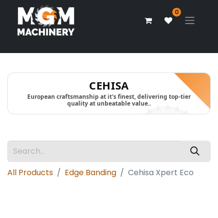
0
CEHISA
European craftsmanship at it's finest, delivering top-tier
quality at unbeatable value..
All Products
Edge Banding
Cehisa Xpert Eco