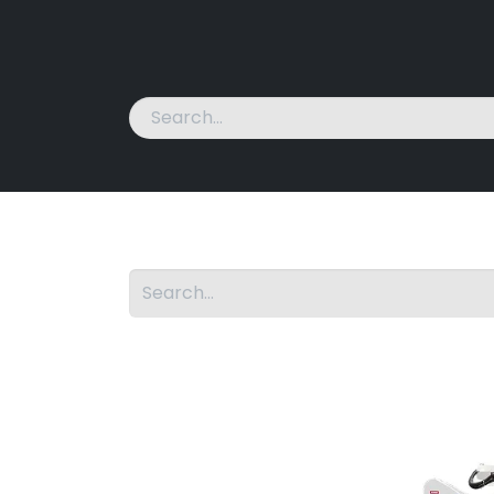
Home
Machines
News
About Us
Cont