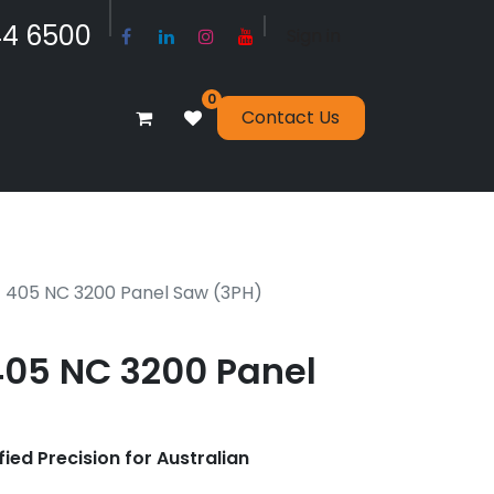
​​​4 6500
Sign in
0
Contact Us
E 405 NC 3200 Panel Saw (3PH)
405 NC 3200 Panel
fied Precision for Australian