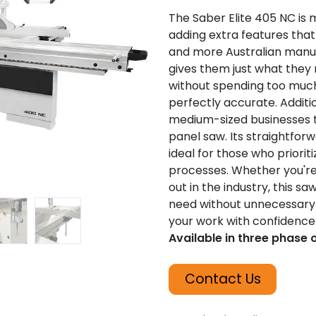
The Saber Elite 405 NC is 
adding extra features that
and more Australian manuf
gives them just what they 
without spending too much,
perfectly accurate. Addition
medium-sized businesses th
panel saw. Its straightfor
ideal for those who prioriti
processes. Whether you're 
out in the industry, this s
need without unnecessary 
your work with confidence
Available in three phase 
Contact Us