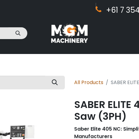
+61 7 ​​354
act Us
All Products
SABER ELIT
SABER ELITE 
Saw (3PH)
Saber Elite 405 NC: Simpli
Manufacturers