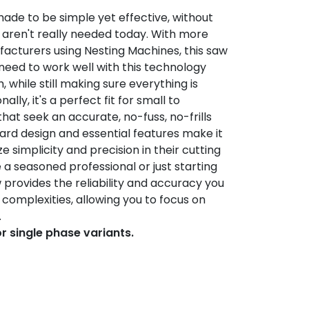
made to be simple yet effective, without
 aren't really needed today. With more
acturers using Nesting Machines, this saw
need to work well with this technology
 while still making sure everything is
ally, it's a perfect fit for small to
at seek an accurate, no-fuss, no-frills
ward design and essential features make it
ze simplicity and precision in their cutting
a seasoned professional or just starting
aw provides the reliability and accuracy you
complexities, allowing you to focus on
.
or single phase variants.