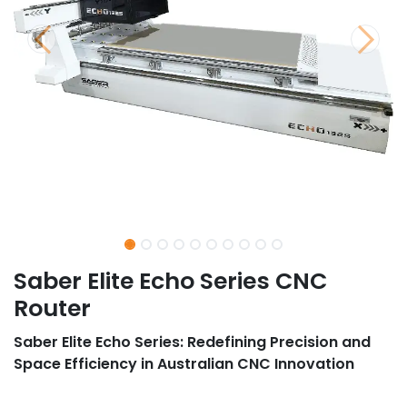
Saber Elite Echo Series CNC
Router
Saber Elite Echo Series: Redefining Precision and
Space Efficiency in Australian CNC Innovation