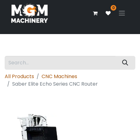
0
All Products
CNC Machines
Saber Elite Echo Series CNC Router