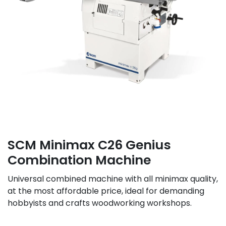
SCM Minimax C26 Genius
Combination Machine
Universal combined machine with all minimax quality,
at the most affordable price, ideal for demanding
hobbyists and crafts woodworking workshops.