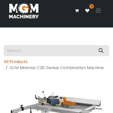
0
All Products
SCM Minimax C26 Genius Combination Machine