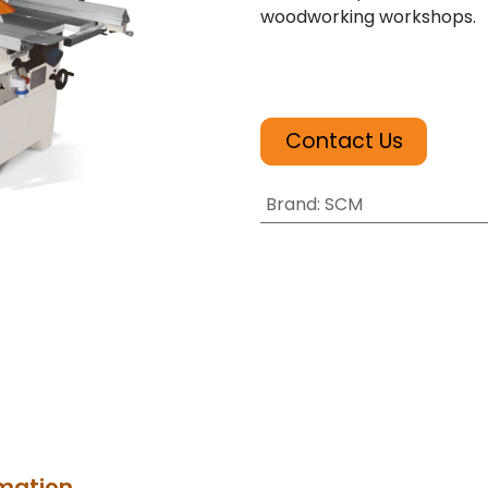
woodworking workshops.
Contact Us
Brand
:
SCM
rmation