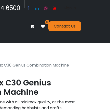
​​​4 6500
Sign in
0
Contact Us
x C30 Genius Combination Machine
 C30 Genius
n Machine
 with all minimax quality, at the most
r demanding hobbyists and crafts