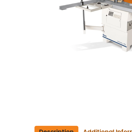
Description
Additional Info