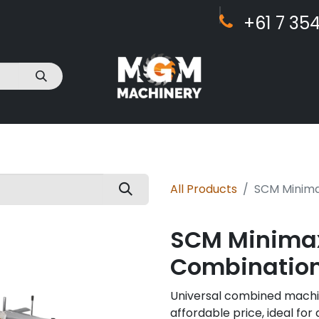
+61 7 ​​354
act Us
All Products
SCM Minima
SCM Minimax
Combinatio
Universal combined machine
affordable price, ideal fo