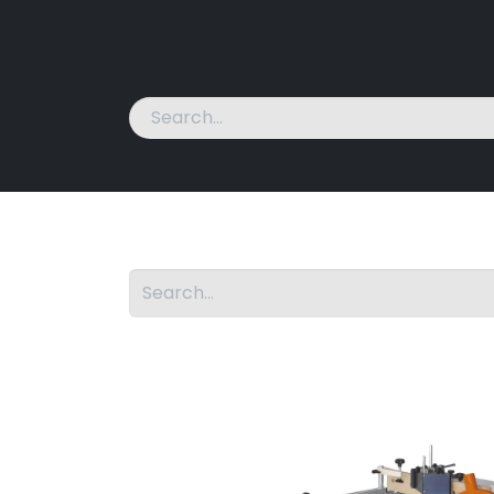
Home
Machines
News
About Us
Cont