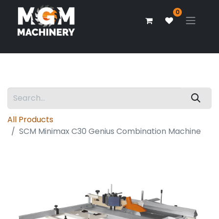
0
All Products
SCM Minimax C30 Genius Combination Machine