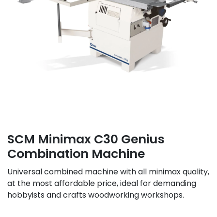
SCM Minimax C30 Genius
Combination Machine
Universal combined machine with all minimax quality,
at the most affordable price, ideal for demanding
hobbyists and crafts woodworking workshops.