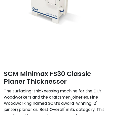
SCM Minimax FS30 Classic
Planer Thicknesser
The surfacing-thicknessing machine for the D.I.Y.
woodworkers and the craftsmen joineries. Fine
Woodworking named SCM’s award-winning 12'
jointer/planer as 'Best Overall' in its category. This