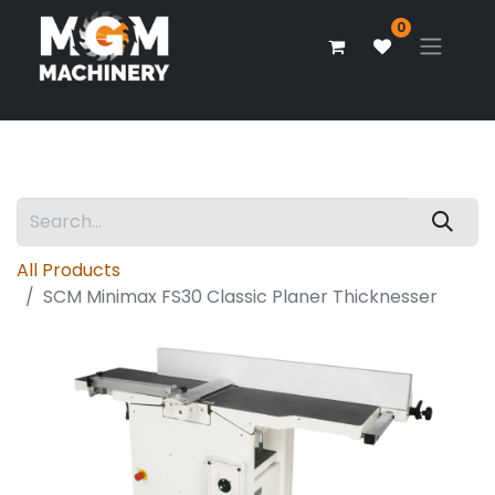
0
All Products
SCM Minimax FS30 Classic Planer Thicknesser