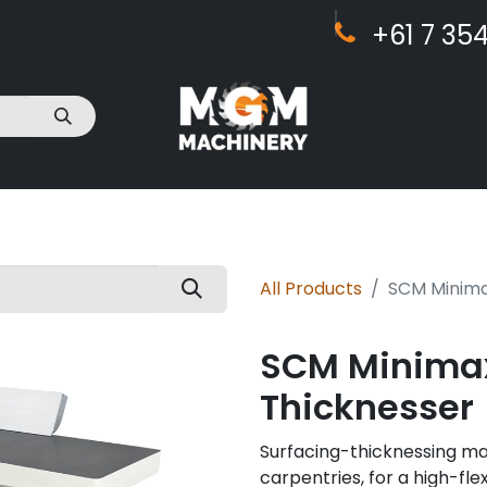
+61 7 ​​354
act Us
All Products
SCM Minimax
SCM Minimax 
Thicknesser
Surfacing-thicknessing m
carpentries, for a high-flex