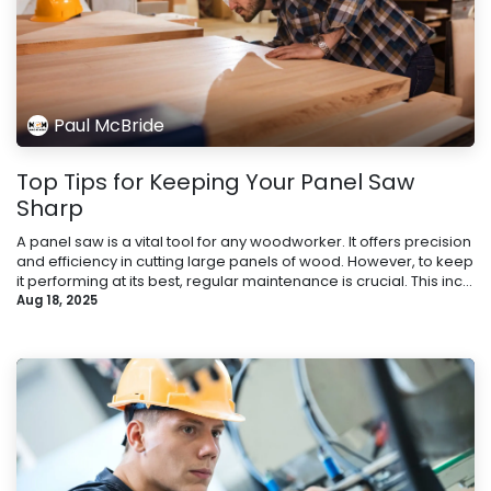
Paul McBride
Top Tips for Keeping Your Panel Saw
Sharp
A panel saw is a vital tool for any woodworker. It offers precision
and efficiency in cutting large panels of wood. However, to keep
it performing at its best, regular maintenance is crucial. This inc...
Aug 18, 2025