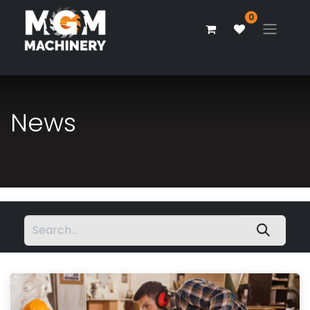
0
News