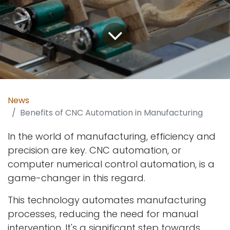
News
Benefits of CNC Automation in Manufacturing
In the world of manufacturing, efficiency and
precision are key. CNC automation, or
computer numerical control automation, is a
game-changer in this regard.
This technology automates manufacturing
processes, reducing the need for manual
intervention. It's a significant step towards