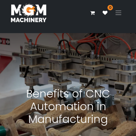
0
Benefits of CNC
Automation in
Manufacturing